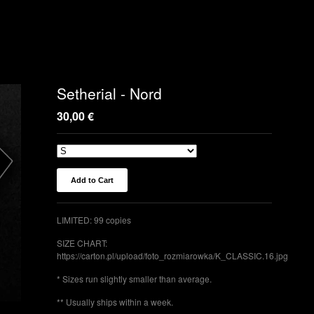
Setherial - Nord
30,00
€
Add to Cart
LIMITED: 99 copies
SIZE CHART:
https://carton.pl/upload/foto_rozmiarowka/K_CLASSIC.16.jpg
* Sizes run slightly smaller than average.
** Usually ships within a week.