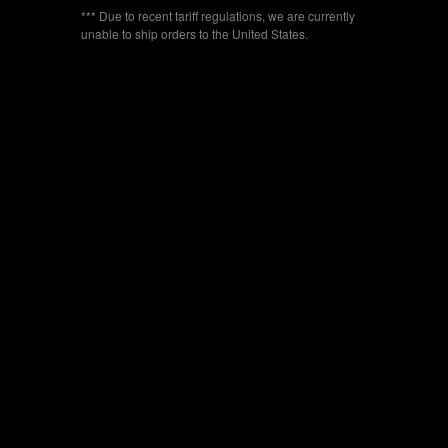
*** Due to recent tariff regulations, we are currently
unable to ship orders to the United States.