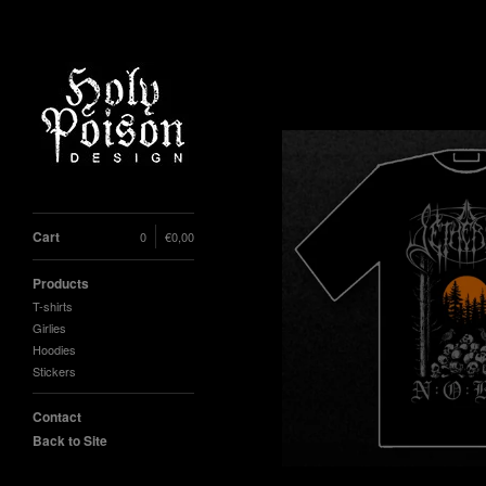
Cart
0
€
0,00
Products
T-shirts
Girlies
Hoodies
Stickers
Contact
Back to Site