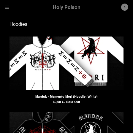
Holy Poison
0
Hoodies
Cart
0
€
0,00
Products
T-shirts
Girlies
Hoodies
Stickers
Marduk - Memento Mori (Hoodie: White)
60,00
€
/ Sold Out
Contact
Back to Site