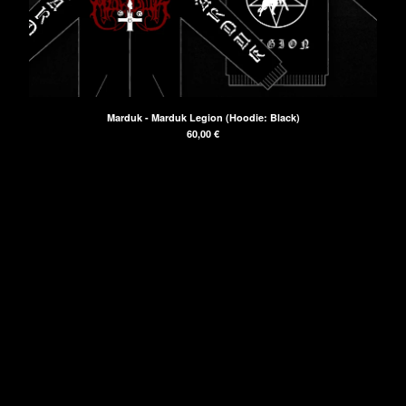
Powered by Big Cartel
Marduk - Marduk Legion (Hoodie: Black)
60,00
€