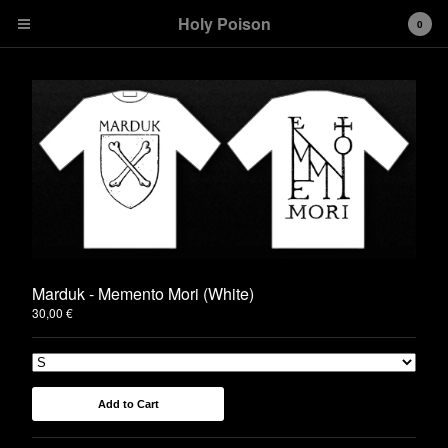
Holy Poison
0
Cart
0
€
0,00
Products
T-shirts
Girlies
Hoodies
Marduk - Memento Mori (White)
30,00
€
Stickers
Contact
Back to Site
Add to Cart