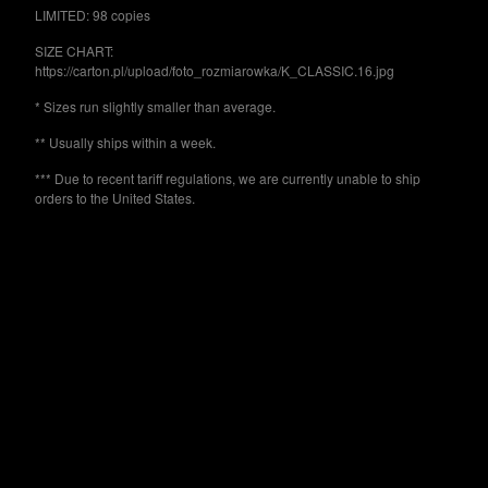
Powered by Big Cartel
LIMITED: 98 copies
SIZE CHART:
https://carton.pl/upload/foto_rozmiarowka/K_CLASSIC.16.jpg
* Sizes run slightly smaller than average.
** Usually ships within a week.
*** Due to recent tariff regulations, we are currently unable to ship
orders to the United States.