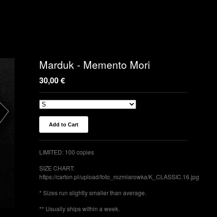
Marduk - Memento Mori
30,00
€
Add to Cart
LIMITED: 100 copies
SIZE CHART:
https://carton.pl/upload/foto_rozmiarowka/K_CLASSIC.16.jpg
* Sizes run slightly smaller than average.
** Usually ships within a week.