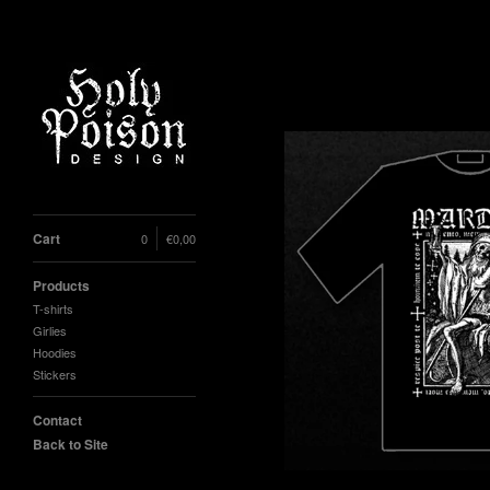
Cart
0
€
0,00
Products
T-shirts
Girlies
Hoodies
Stickers
Contact
Back to Site