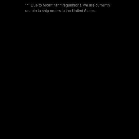
*** Due to recent tariff regulations, we are currently
unable to ship orders to the United States.